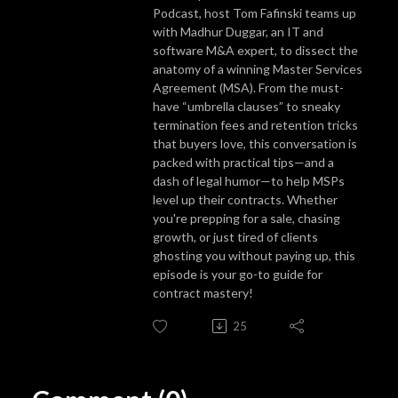
Podcast, host Tom Fafinski teams up
with Madhur Duggar, an IT and
software M&A expert, to dissect the
anatomy of a winning Master Services
Agreement (MSA). From the must-
have “umbrella clauses” to sneaky
termination fees and retention tricks
that buyers love, this conversation is
packed with practical tips—and a
dash of legal humor—to help MSPs
level up their contracts. Whether
you're prepping for a sale, chasing
growth, or just tired of clients
ghosting you without paying up, this
episode is your go-to guide for
contract mastery!
25