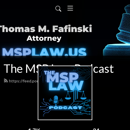
The MSP Law Podcast
https://feed.podbean.com/tfafinski/feed.xml