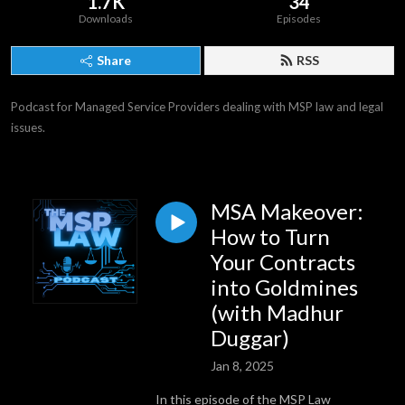
1.7K
34
Downloads
Episodes
Share
RSS
Podcast for Managed Service Providers dealing with MSP law and legal 
issues.
MSA Makeover:
How to Turn
Your Contracts
into Goldmines
(with Madhur
Duggar)
Jan 8, 2025
In this episode of the MSP Law