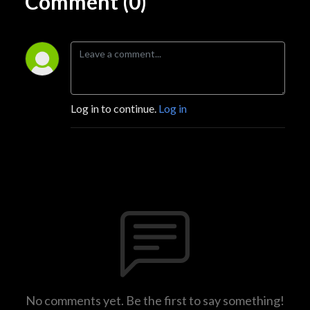
Comment (0)
Log in to continue.
Log in
No comments yet. Be the first to say something!