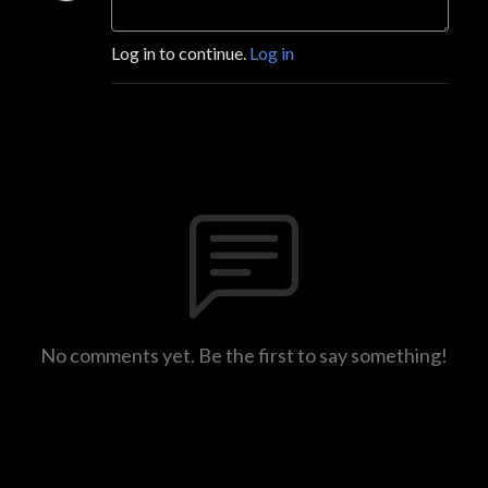
Log in to continue.
Log in
No comments yet. Be the first to say something!