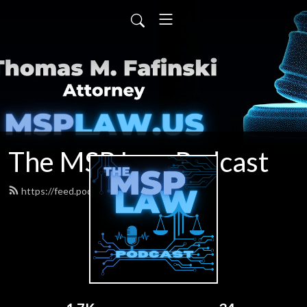
The MSP Law Podcast
https://feed.podbean.com/tfafinski/feed.xml