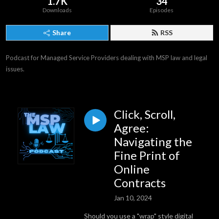
1.7K
34
Downloads
Episodes
Share
RSS
Podcast for Managed Service Providers dealing with MSP law and legal 
issues.
Click, Scroll,
Agree:
Navigating the
Fine Print of
Online
Contracts
Jan 10, 2024
Should you use a "wrap" style digital