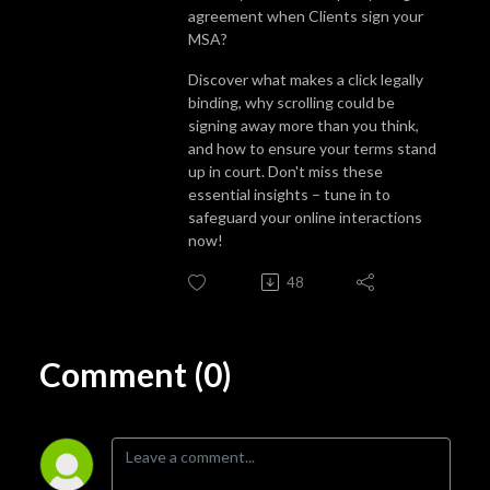
agreement when Clients sign your
MSA?
Discover what makes a click legally
binding, why scrolling could be
signing away more than you think,
and how to ensure your terms stand
up in court. Don't miss these
essential insights – tune in to
safeguard your online interactions
now!
48
Comment (0)