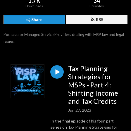
1.7K
34
Downloads
Episodes
Share
RSS
Podcast for Managed Service Providers dealing with MSP law and legal 
issues.
Tax Planning
Strategies for
MSPs - Part 4:
Shifting Income
and Tax Credits
Jun 27, 2023
In the final episode of his four-part
series on Tax Planning Strategies for