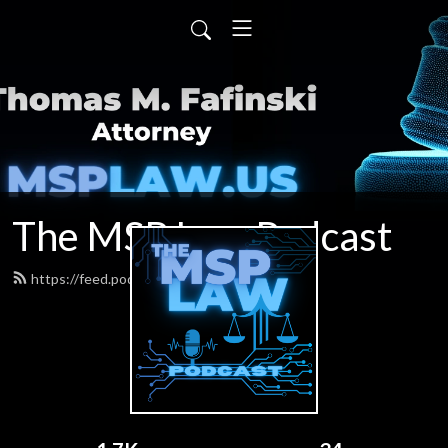
The MSP Law Podcast
https://feed.podbean.com/tfafinski/feed.xml