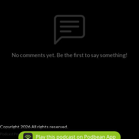
No comments yet. Be the first to say something!
Copyright 2026 All rights reserved.
Podcast Powered By
Podbean
Play this podcast on Podbean App