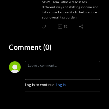
MSPs, Tom Fafinski discusses
different ways of shifting income and
lists some tax credits to help reduce
your overall tax burden.
51
Comment (0)
Log in to continue.
Log in